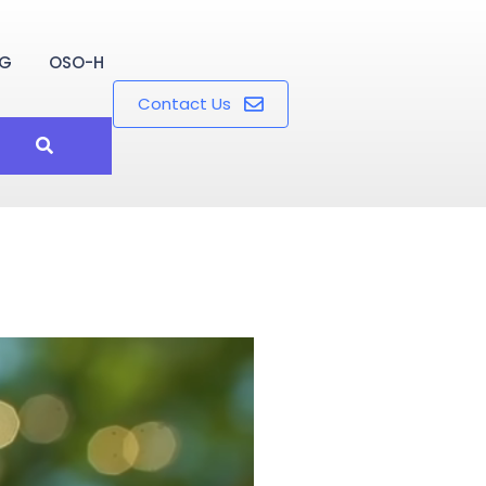
OG
OSO-H
Contact Us