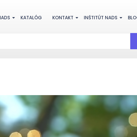
NADS
KATALÓG
KONTAKT
INŠTITÚT NADS
BL