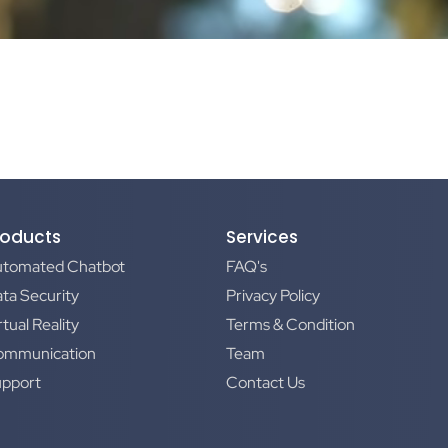
roducts
Services
utomated Chatbot
FAQ's
ta Security
Privacy Policy
rtual Reality
Terms & Condition
ommunication
Team
upport
Contact Us