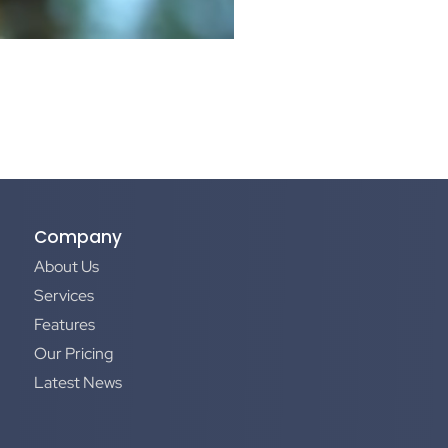
Company
About Us
Services
Features
Our Pricing
Latest News