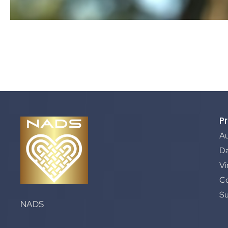
P
A
Da
Vi
C
S
NADS