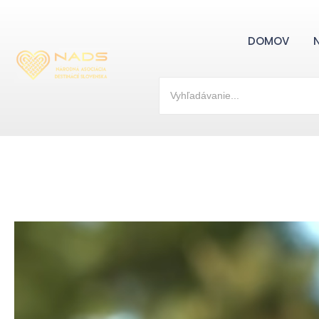
DOMOV