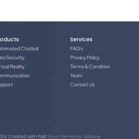
roducts
Services
utomated Chatbot
FAQ's
ta Security
Privacy Policy
rtual Reality
Terms & Condition
ommunication
Team
upport
Contact Us
024 Created with PiaR
Royal Elementor Addons