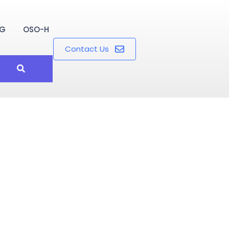
OG
OSO-H
Contact Us