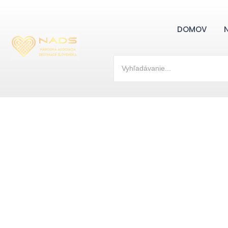
DOMOV