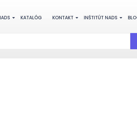
NADS
KATALÓG
KONTAKT
INŠTITÚT NADS
BL