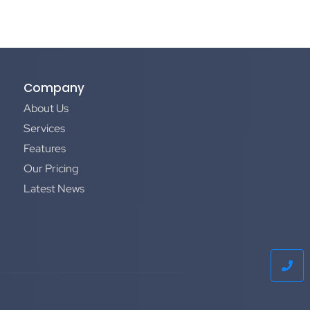
Company
About Us
Services
Features
Our Pricing
Latest News