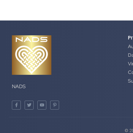
P
A
Da
Vi
C
S
NADS
© 2