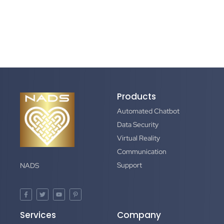
Products
Automated Chatbot
Data Security
Virtual Reality
Communication
Support
NADS
Services
Company