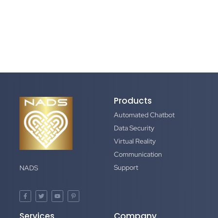
Products
Automated Chatbot
Data Security
Virtual Reality
Communication
Support
NADS
Services
Company