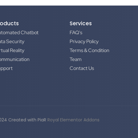
roducts
Services
utomated Chatbot
FAQ's
ta Security
Privacy Policy
rtual Reality
Terms & Condition
ommunication
Team
upport
Contact Us
024 Created with PiaR
Royal Elementor Addons