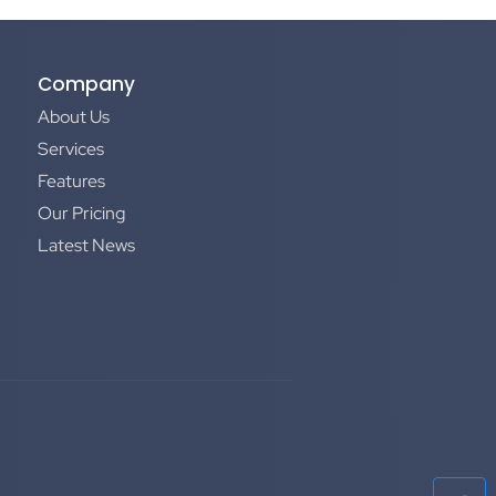
Company
About Us
Services
Features
Our Pricing
Latest News