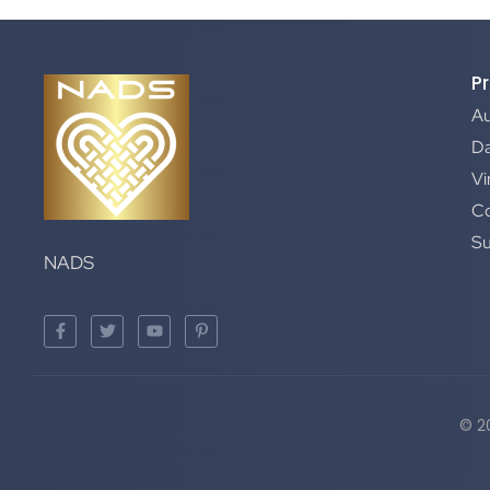
P
A
Da
Vi
C
S
NADS
© 2