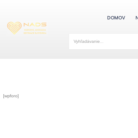
DOMOV
[wpforo]