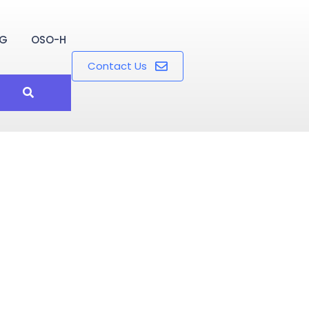
OG
OSO-H
Contact Us