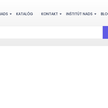
NADS
KATALÓG
KONTAKT
INŠTITÚT NADS
BL