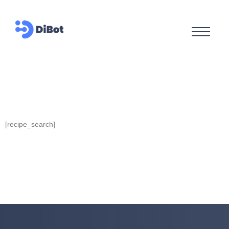
[recipe_search]