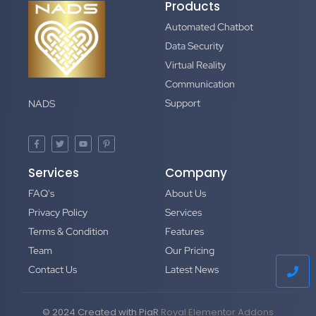
Products
Automated Chatbot
Data Security
Virtual Reality
Communication
Support
NADS
Services
Company
FAQ's
About Us
Privacy Policy
Services
Terms & Condition
Features
Team
Our Pricing
Contact Us
Latest News
© 2024 Created with PiaR
Royal Elementor Addons