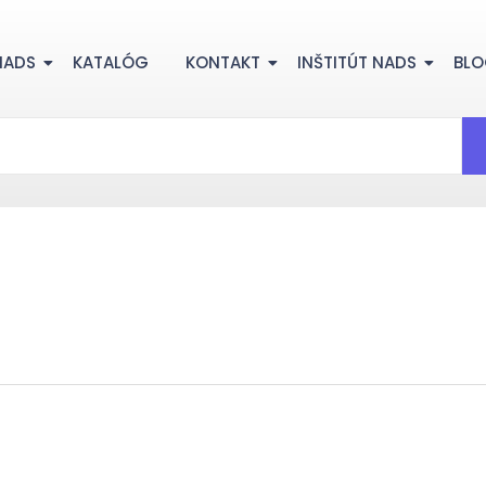
NADS
KATALÓG
KONTAKT
INŠTITÚT NADS
BL