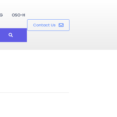
OG
OSO-H
Contact Us