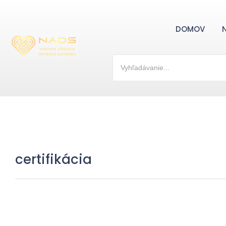
DOMOV
certifikácia