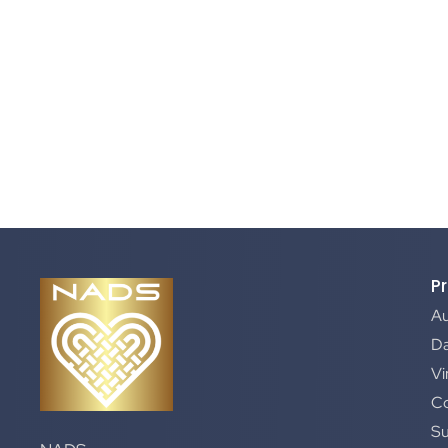
P
A
Da
Vi
C
S