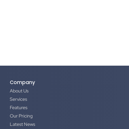
Company
About Us
Services
Features
Our Pricing
Latest News