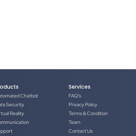
roducts
Services
utomated Chatbot
FAQ's
ta Security
Privacy Policy
rtual Reality
Terms & Condition
ommunication
Team
upport
Contact Us