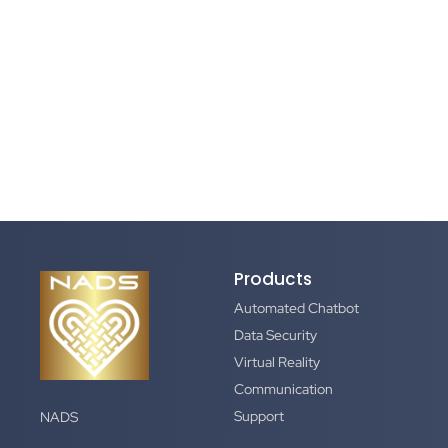
Products
Automated Chatbot
Data Security
Virtual Reality
Communication
Support
NADS