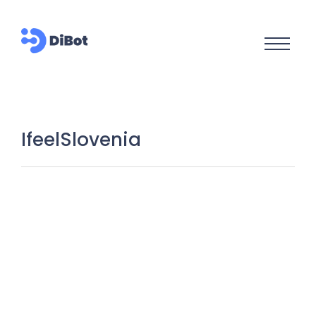
IfeelSlovenia