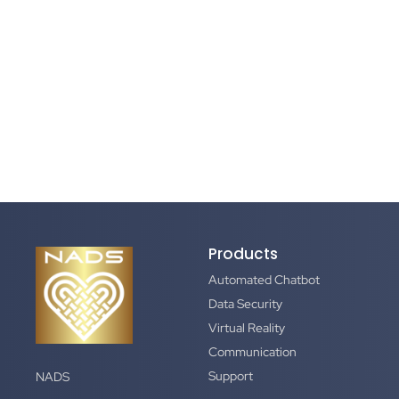
Products
Automated Chatbot
Data Security
Virtual Reality
Communication
Support
NADS