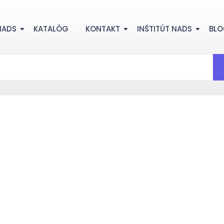
NADS
KATALÓG
KONTAKT
INŠTITÚT NADS
BL