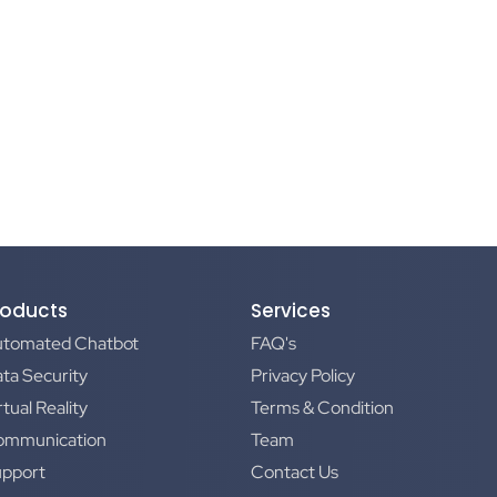
roducts
Services
utomated Chatbot
FAQ's
ta Security
Privacy Policy
rtual Reality
Terms & Condition
ommunication
Team
upport
Contact Us