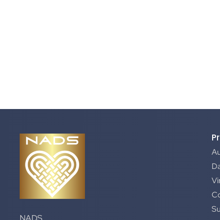
P
A
Da
Vi
C
S
NADS