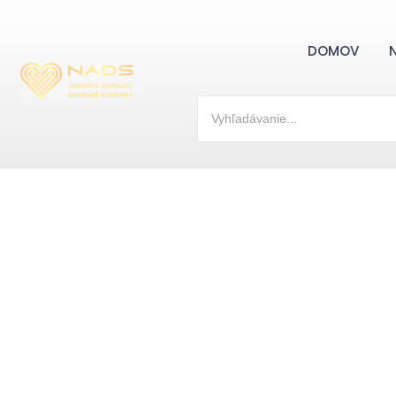
DOMOV