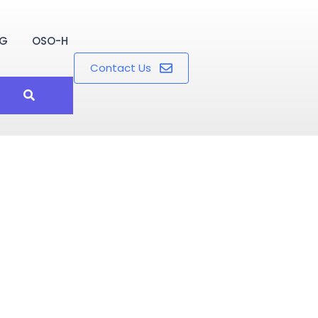
OG
OSO-H
Contact Us