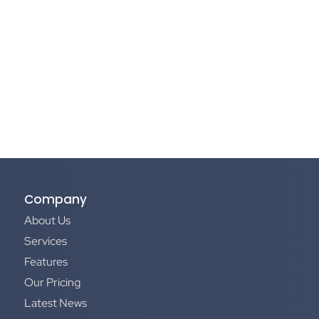
Company
About Us
Services
Features
Our Pricing
Latest News